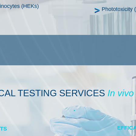
tinocytes (HEKs)
Phototoxicit
ICAL
TESTING SERVICES
In vivo
EFFIC
STS