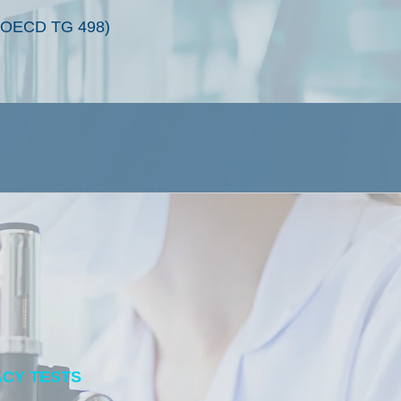
y (OECD TG 498)
ACY TESTS