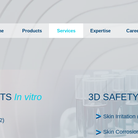
me
Products
Services
Expertise
Care
STS
In vitro
3D SAFET
Skin Irritati
2)
Skin Corrosi