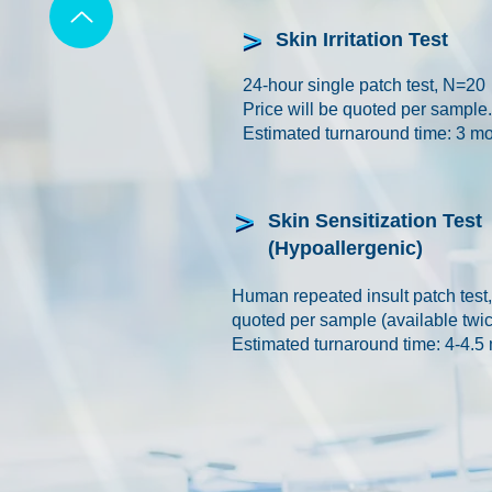
Skin Irritation Test
24-hour single patch test, N=20
Price will be quoted per sample.
Estimated turnaround time: 3 m
Skin Sensitization Test
(Hypoallergenic)
Human repeated insult patch test
quoted per sample (available twic
Estimated turnaround time: 4-4.5