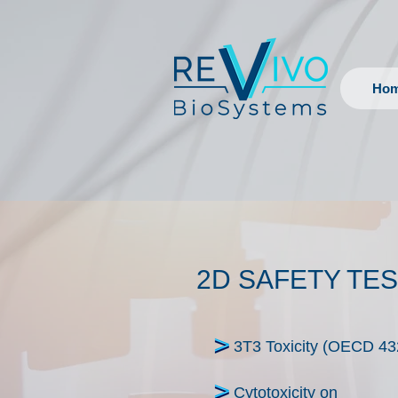
Ho
2D SAFETY TE
3T3 Toxicity (OECD 43
Cytotoxicity on