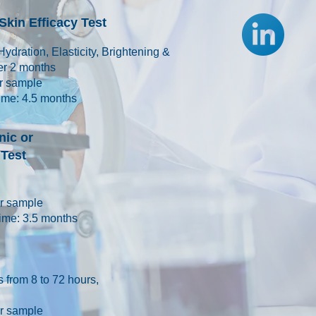
kin Efficacy Test
Hydration, Elasticity, Brightening &
ver 2 months
er sample
ime: 4.5 months
ic or
Test
per sample
ime: 3.5 months
 from 8 to 72 hours,
per sample