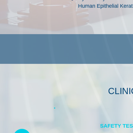
Human Epithelial Kera
CLIN
SAFETY TE