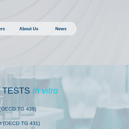
ers
About Us
News
Y TESTS
In vitro
on (OECD TG 439)
on (OECD TG 431)