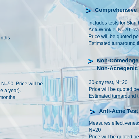
Comprehensive S
Includes tests for Skin 
Anti-Wrinkle, N=20, o
Price will be quoted p
onths
Estimated turnaround t
Non-Comedogen
Non-Acnegenic 
30-day test, N=20
, N=50 Price will be
Price will be quoted 
e a year).
Estimated turnaround t
 months
Anti-Acne Test
Measures effectiveness
N=20
Price will be quoted 