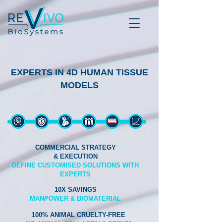
EXPERTS IN 4D HUMAN TISSUE
MODELS
COMMERCIAL STRATEGY
& EXECUTION
DEFINE CUSTOMISED SOLUTIONS WITH
EXPERTS
10X SAVINGS
MANPOWER & BIOMATERIAL
100% ANIMAL CRUELTY-FREE