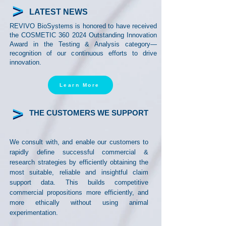
LATEST NEWS
REVIVO BioSystems is honored to have received
the COSMETIC
360 2024
Outstanding Innovation
Award in the Testing & Analysis category—
recognition of our continuous efforts to drive
innovation.
Learn More
THE CUSTOMERS WE SUPPORT
We consult with, and enable our customers to
rapidly define successful commercial &
research strategies
by efficiently obtaining the
most suitable, reliable and insightful claim
support data. This builds competitive
commercial propositions more efficiently, and
more ethically without using animal
experimentation.