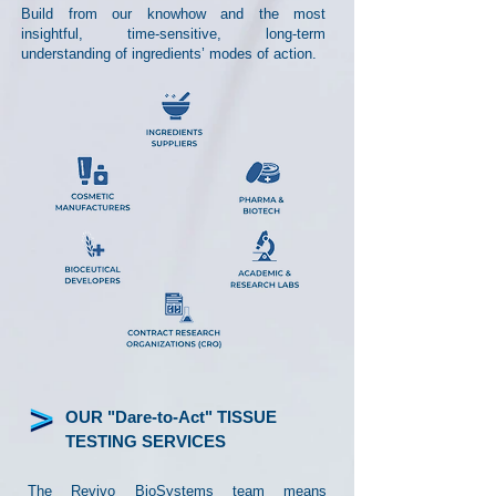
Build from our knowhow and the most
insightful, time-sensitive, long-term
understanding of ingredients’ modes of action.
OUR "Dare-to-Act" TISSUE
TESTING SERVICES
The Revivo BioSystems team means