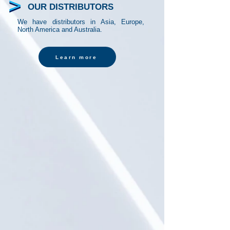
OUR DISTRIBUTORS
We have distributors in Asia, Europe,
North America and Australia.
Learn more