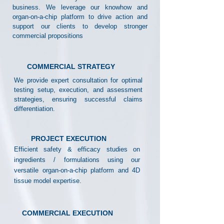
business. We leverage our knowhow and
organ-on-a-chip platform to drive action and
support our clients to develop stronger
commercial propositions
COMMERCIAL STRATEGY
We provide expert consultation for optimal
testing setup, execution, and assessment
strategies, ensuring successful claims
differentiation.
PROJECT EXECUTION
Efficient safety & efficacy studies on
ingredients / formulations using our
versatile organ-on-a-chip platform and 4D
tissue model expertise.
COMMERCIAL EXECUTION