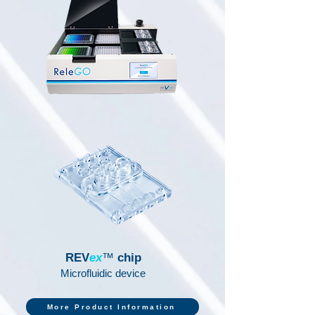
REV
ex
™
chip
Microfluidic device
More Product Information