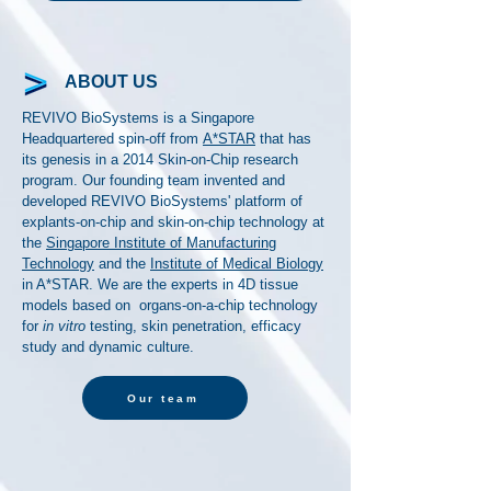
ABOUT US
REVIVO BioSystems is a Singapore
Headquartered spin-off from
A*STAR
that has
its genesis in a 2014 Skin-on-Chip research
program. Our founding team invented and
developed REVIVO BioSystems' platform of
explants-on-chip and skin-on-chip technology at
the
Singapore Institute of Manufacturing
Technology
and the
Institute of Medical Biology
in A*STAR. We are the experts in 4D tissue
models based on organs-on-a-chip technology
for
in vitro
testing, skin penetration, efficacy
study and dynamic culture.
Our team