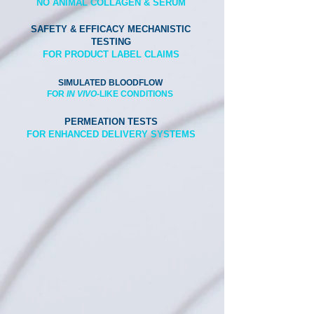
NO ANIMAL COLLAGEN & SERUM
SAFETY & EFFICACY MECHANISTIC
TESTING
FOR PRODUCT LABEL CLAIMS
SIMULATED BLOODFLOW
FOR
IN VIVO
-LIKE C
ONDITIONS
PERMEATION TESTS
FOR ENHANCED DELIVERY SYSTEMS