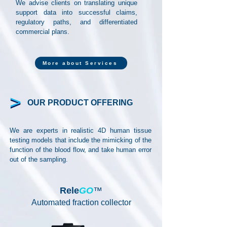
We advise clients on translating unique
support data into successful claims,
regulatory paths, and differentiated
commercial plans.
More about Services
OUR PRODUCT OFFERING
We are experts in realistic 4D human tissue
testing models that include the mimicking of the
function of the blood flow, and take human error
out of the sampling.
Rele
GO
™
Automated fraction collector