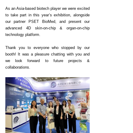
As an Asia-based biotech player we were excited 
to take part in this year’s exhibition, alongside 
our partner PSET BioMed, and present our 
advanced 4D skin-on-chip & organ-on-chip 
technology platform. 
Thank you to everyone who stopped by our 
booth! It was a pleasure chatting with you and 
we look forward to future projects & 
collaborations.