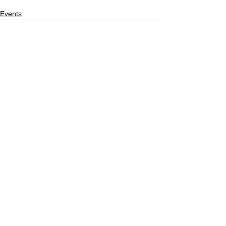
Events
See All
Recent Posts