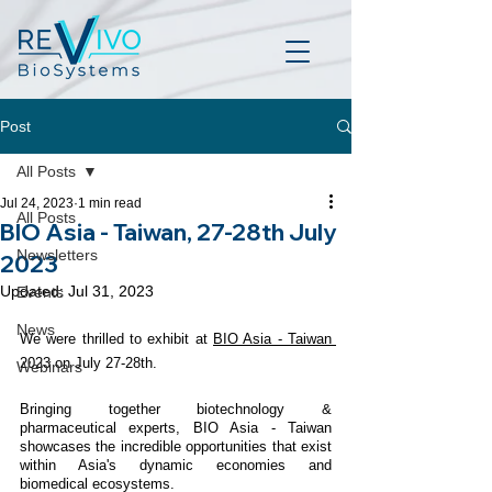
Post
All Posts
Jul 24, 2023
1 min read
All Posts
BIO Asia - Taiwan, 27-28th July
Newsletters
2023
Updated:
Jul 31, 2023
Events
News
We were thrilled to exhibit at 
BIO Asia - Taiwan 
2023 on July 27-28th. 
Webinars
Bringing together biotechnology & 
pharmaceutical experts, BIO Asia - Taiwan 
showcases the incredible opportunities that exist 
within Asia's dynamic economies and  
biomedical ecosystems. 