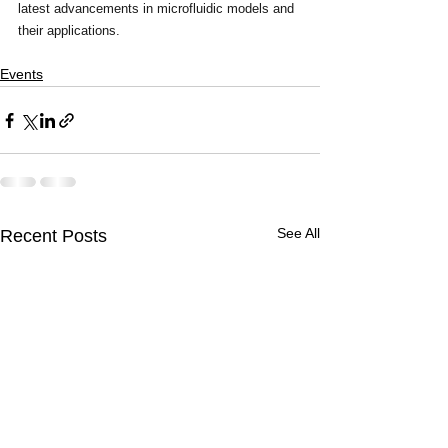
latest advancements in microfluidic models and 
their applications. 
Events
See All
Recent Posts