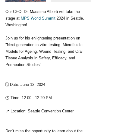
Our CEO, Dr. 
Massimo Alberti
 will take the 
stage at 
MPS World Summit
 2024 in Seattle, 
Washington! 
Join us for his enlightening presentation on 
"Next-generation in-vitro testing: Microfluidic 
Models for Ageing, Wound Healing, and Oral 
Tissue Analysis in Safety, Efficacy, and 
Permeation Studies".
🗓 Date: June 12, 2024
🕒 Time: 12:00 - 12:20 PM
📍 Location: Seattle Convention Center
Don't miss the opportunity to learn about the 