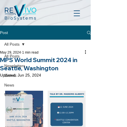
Post
All Posts
May 29, 2024
1 min read
All Posts
MPS World Summit 2024 in
Newsletters
Seattle, Washington
Updated:
Jun 25, 2024
Events
News
Webinars