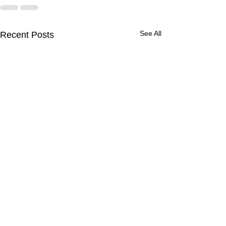
See All
Recent Posts