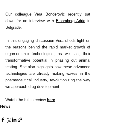
Our colleague 
Vera Bonderovic
recently sat 
down for an interview with 
Bloomberg Adria
 in 
Belgrade.
In this engaging discussion Vera sheds light on 
the reasons behind the rapid market growth of 
organ-on-chip technologies, as well as, their 
transformative potential in phasing out animal 
testing. She also highlights how these advanced 
technologies are already making waves in the 
pharmaceutical industry, revolutionizing the way 
we approach drug development.
Watch the full interview 
here
News