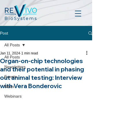
Post
All Posts
Jan 11, 2024
1 min read
All Posts
Organ-on-chip technologies
Newsletters
and their potential in phasing
out animal testing: Interview
Events
with Vera Bonderovic
News
Webinars