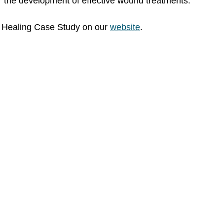
r the development of effective wound treatments. 
 Healing Case Study on our 
website
.