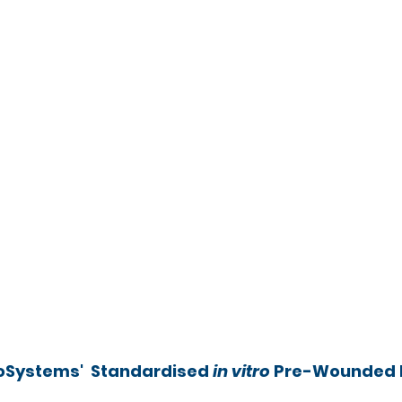
oSystems'  Standardised 
in vitro
 Pre-Wounded 