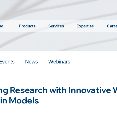
me
Products
Services
Expertise
Care
Events
News
Webinars
ng Research with Innovative
in Models