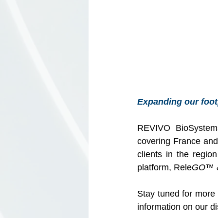
Expanding our foot
REVIVO BioSystems
covering France and I
clients in the regi
platform, Rele
GO
™ 
Stay tuned for more 
information on our dis