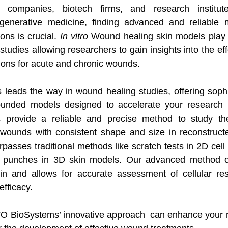
l companies, biotech firms, and research institut
enerative medicine, finding advanced and reliable m
ns is crucial. 
In vitro
 Wound healing skin models play a 
udies allowing researchers to gain insights into the effe
tions for acute and chronic wounds.
eads the way in wound healing studies, offering sophi
ounded models designed to accelerate your research 
 provide a reliable and precise method to study th
wounds with consistent shape and size in reconstructed
passes traditional methods like scratch tests in 2D cell
 punches in 3D skin models. Our advanced method offe
kin and allows for accurate assessment of cellular re
efficacy. 
 BioSystems’ innovative approach  can enhance your r