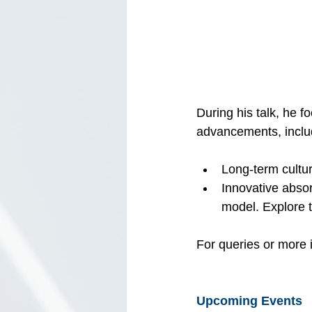
During his talk, he
advancements, inclu
Long-term cultur
Innovative abso
model. Explore t
For queries or more i
Upcoming Events 