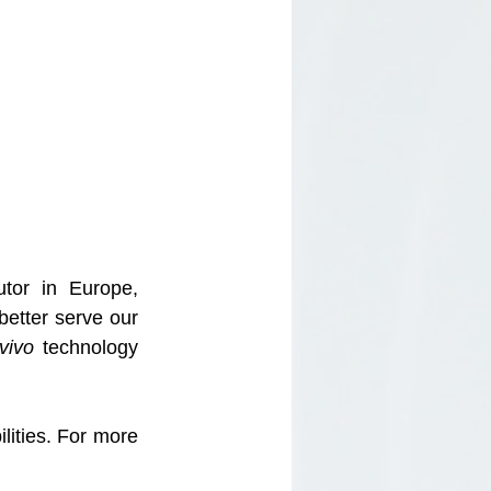
or in Europe, 
better serve our 
vivo 
technology 
ities. For more 