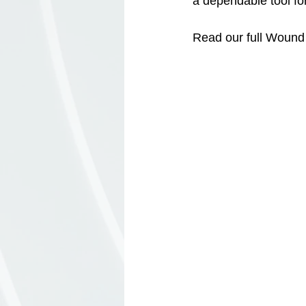
a dependable tool fo
Read our full Wound