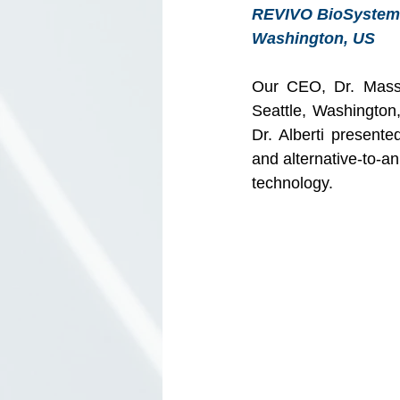
REVIVO BioSystems’
Washington, US 
Our CEO, Dr. Massim
Seattle, Washington
Dr. Alberti presente
and alternative-to-a
technology.