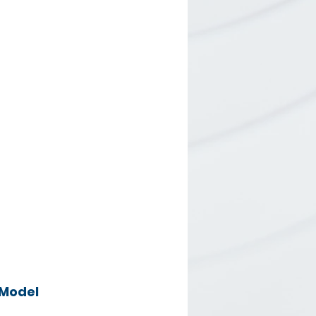
Model