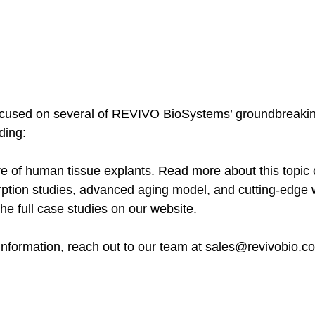
 focused on several of REVIVO BioSystems’ groundbreaki
ding: 
e of human tissue explants. Read more about this topic 
rption studies, advanced aging model, and cutting-edge
he full case studies on our 
website
. 
nformation, reach out to our team at 
sales@revivobio.c