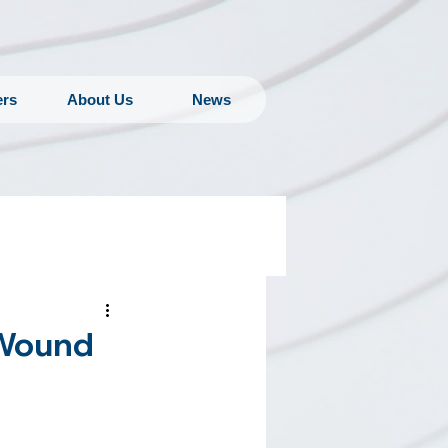
ers
About Us
News
 Wound