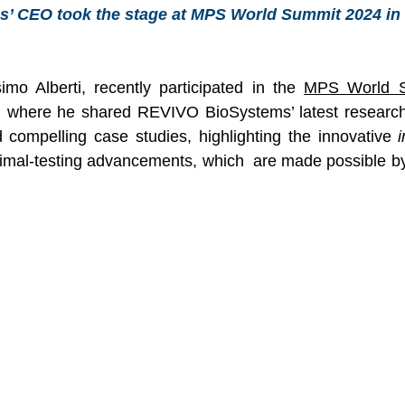
 CEO took the stage at MPS World Summit 2024 in S
o Alberti, recently participated in the 
MPS World 
, where he shared REVIVO BioSystems’ latest research
d compelling case studies, highlighting the innovative 
i
nimal-testing advancements, which  are made possible by 