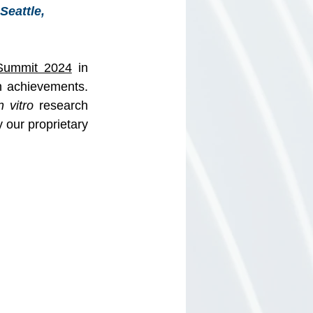
eattle, 
Summit 2024
 in 
 achievements. 
n vitro
 research 
our proprietary 