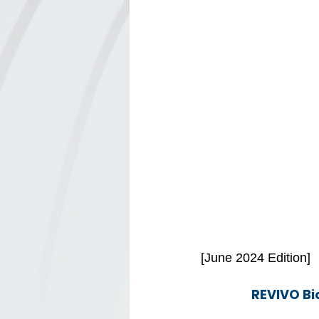
[June 2024 Edition]
REVIVO Bi