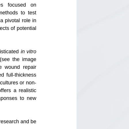
es focused on 
ethods to test 
pivotal role in 
cts of potential 
sticated
 in vitro
(see the image 
e wound repair 
 full-thickness 
 cultures or non-
rs a realistic 
sponses to new 
esearch and be 