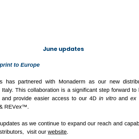
June updates
print to Europe
 has partnered with Monaderm as our new distribut
taly. This collaboration is a significant step forward to 
on and provide easier access to our 4D 
in vitro
 and 
ex 
& REV
ex
™.
updates as we continue to expand our reach and capabil
tributors,  visit our 
website
.