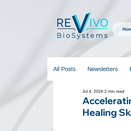
Ho
All Posts
Newsletters
Jul 4, 2024
2 min read
Accelerati
Healing Sk