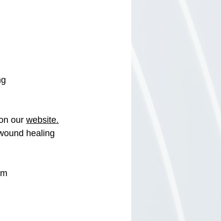
ng 
on our 
website.
 wound healing 
om