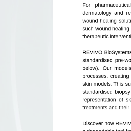
For pharmaceutica
dermatology and reg
wound healing solutio
such wound healing st
therapeutic interven
REVIVO BioSystems l
standardised pre-w
below). Our models
processes, creating 
skin models. This sur
standardised biopsy
representation of s
treatments and their 
Discover how REVIVO